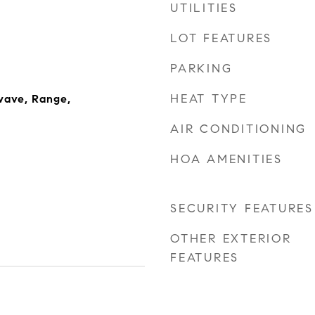
UTILITIES
LOT FEATURES
PARKING
HEAT TYPE
wave, Range,
AIR CONDITIONING
HOA AMENITIES
SECURITY FEATURES
OTHER EXTERIOR
FEATURES