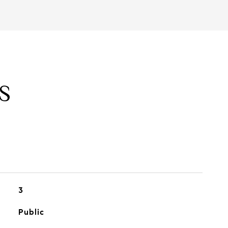
S
3
Public