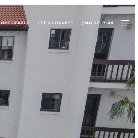
HOME SEARCH
LET'S CONNECT
(941) 321-7148