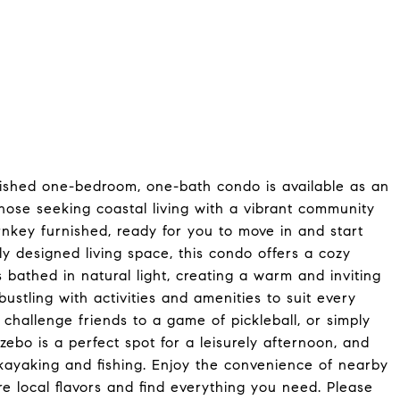
shed one-bedroom, one-bath condo is available as an
those seeking coastal living with a vibrant community
urnkey furnished, ready for you to move in and start
lly designed living space, this condo offers a cozy
is bathed in natural light, creating a warm and inviting
stling with activities and amenities to suit every
 challenge friends to a game of pickleball, or simply
ebo is a perfect spot for a leisurely afternoon, and
 kayaking and fishing. Enjoy the convenience of nearby
e local flavors and find everything you need. Please