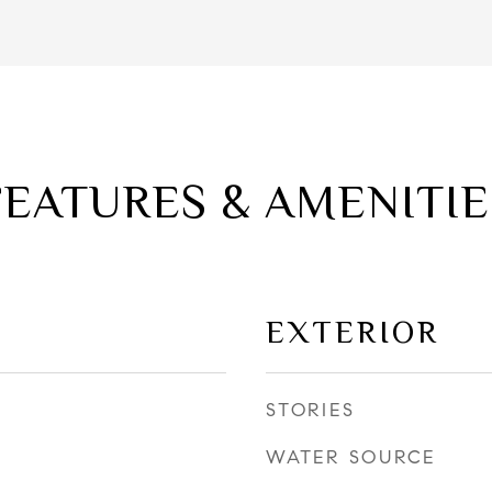
FEATURES & AMENITIE
EXTERIOR
STORIES
WATER SOURCE