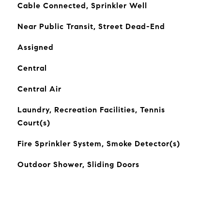
Cable Connected, Sprinkler Well
Near Public Transit, Street Dead-End
Assigned
Central
Central Air
Laundry, Recreation Facilities, Tennis
Court(s)
Fire Sprinkler System, Smoke Detector(s)
Outdoor Shower, Sliding Doors