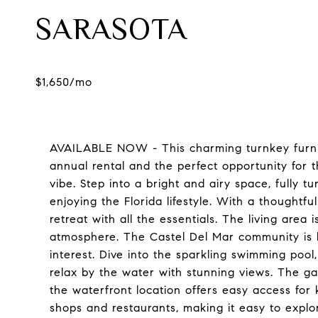
SARASOTA
AVAILABLE NOW - This charming turnkey furni
annual rental and the perfect opportunity for 
vibe. Step into a bright and airy space, fully t
enjoying the Florida lifestyle. With a thoughtfu
retreat with all the essentials. The living area 
atmosphere. The Castel Del Mar community is bu
interest. Dive into the sparkling swimming pool,
relax by the water with stunning views. The gaz
the waterfront location offers easy access for
shops and restaurants, making it easy to explor