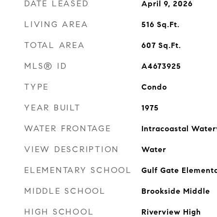
DATE LEASED
April 9, 2026
LIVING AREA
516
Sq.Ft.
TOTAL AREA
607
Sq.Ft.
MLS® ID
A4673925
TYPE
Condo
YEAR BUILT
1975
WATER FRONTAGE
Intracoastal Wate
VIEW DESCRIPTION
Water
ELEMENTARY SCHOOL
Gulf Gate Element
MIDDLE SCHOOL
Brookside Middle
HIGH SCHOOL
Riverview High