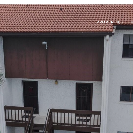
PROPERTIES