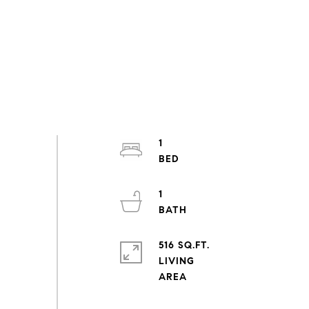
1
1
516 SQ.FT.
LIVING