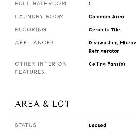
FULL BATHROOM
1
LAUNDRY ROOM
Common Area
FLOORING
Ceramic Tile
APPLIANCES
Dishwasher, Micro
Refrigerator
OTHER INTERIOR
Ceiling Fans(s)
FEATURES
AREA & LOT
STATUS
Leased