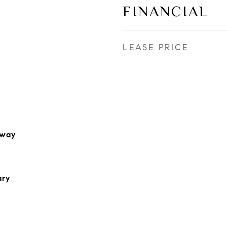
FINANCIAL
LEASE PRICE
rway
ary