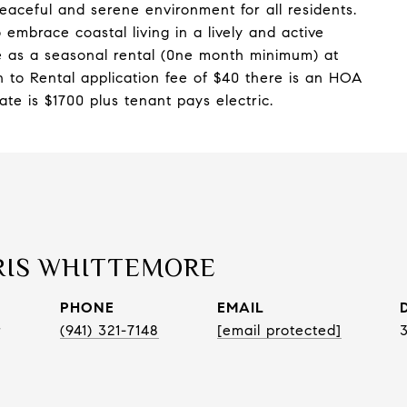
eaceful and serene environment for all residents.
 embrace coastal living in a lively and active
e as a seasonal rental (0ne month minimum) at
on to Rental application fee of $40 there is an HOA
ate is $1700 plus tenant pays electric.
RIS WHITTEMORE
PHONE
EMAIL
r
(941) 321-7148
[email protected]