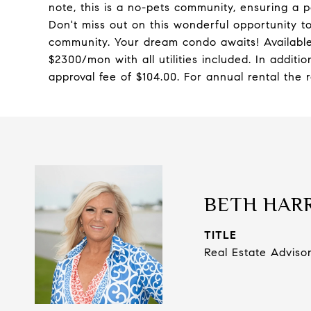
note, this is a no-pets community, ensuring a p
Don't miss out on this wonderful opportunity to
community. Your dream condo awaits! Availabl
$2300/mon with all utilities included. In additi
approval fee of $104.00. For annual rental the r
BETH HAR
TITLE
Real Estate Adviso