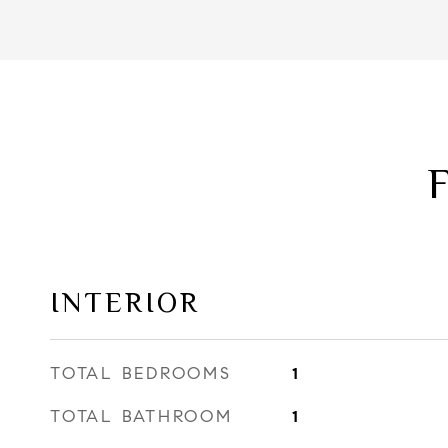
INTERIOR
TOTAL BEDROOMS
1
TOTAL BATHROOM
1