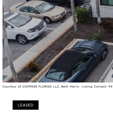
Courtesy of COMPASS FLORIDA LLC, Beth Harris Listing Contact: 9
LEASED