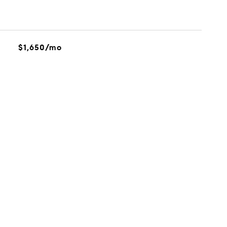
$1,650/mo