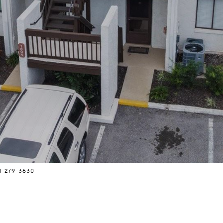
41-279-3630