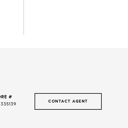
DRE #
CONTACT AGENT
3335139