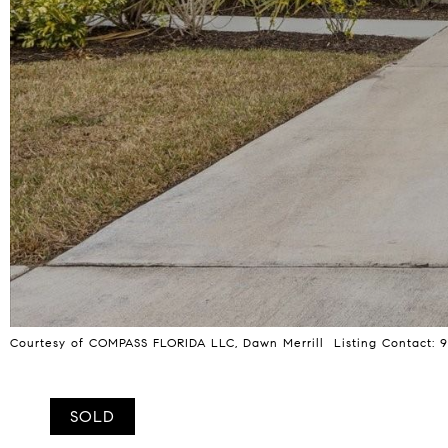
Courtesy of COMPASS FLORIDA LLC, Dawn Merrill Listing Contact:
SOLD