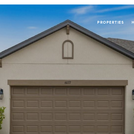
PROPERTIES