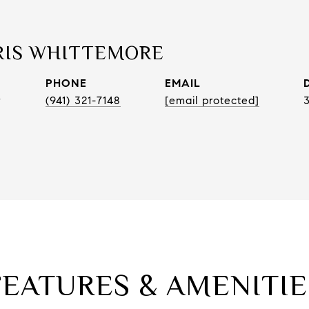
RIS WHITTEMORE
PHONE
EMAIL
r
(941) 321-7148
[email protected]
FEATURES & AMENITIE