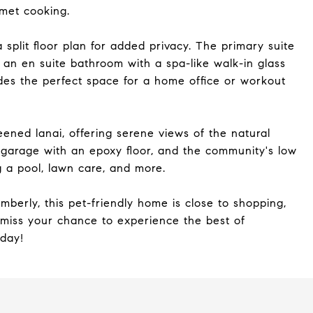
rmet cooking.
plit floor plan for added privacy. The primary suite
d an en suite bathroom with a spa-like walk-in glass
des the perfect space for a home office or workout
eened lanai, offering serene views of the natural
 garage with an epoxy floor, and the community's low
 a pool, lawn care, and more.
berly, this pet-friendly home is close to shopping,
 miss your chance to experience the best of
oday!