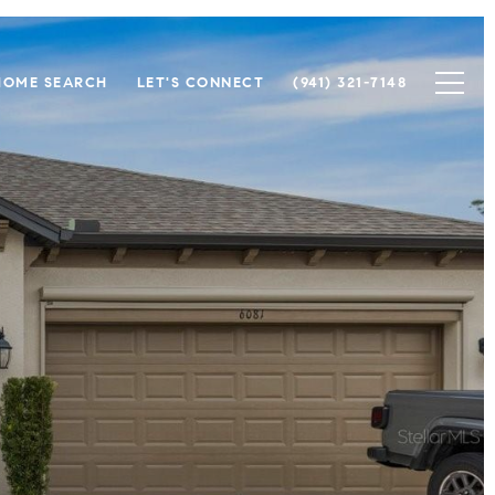
HOME SEARCH
LET'S CONNECT
(941) 321-7148