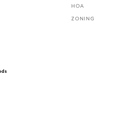
HOA
ZONING
ods