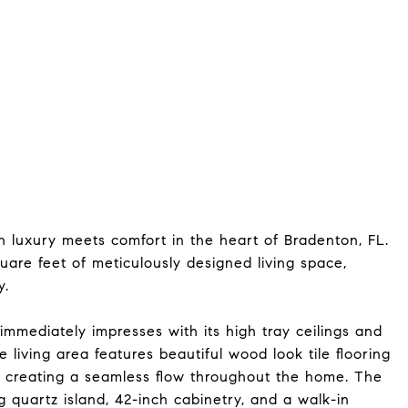
luxury meets comfort in the heart of Bradenton, FL.
square feet of meticulously designed living space,
y.
 immediately impresses with its high tray ceilings and
e living area features beautiful wood look tile flooring
, creating a seamless flow throughout the home. The
g quartz island, 42-inch cabinetry, and a walk-in