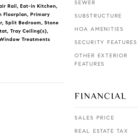
SEWER
ir Rail, Eat-in Kitchen,
n Floorplan, Primary
SUBSTRUCTURE
, Split Bedroom, Stone
HOA AMENITIES
at, Tray Ceiling(s),
, Window Treatments
SECURITY FEATURES
OTHER EXTERIOR
FEATURES
FINANCIAL
SALES PRICE
REAL ESTATE TAX