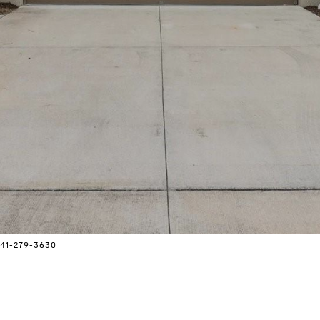
 941-279-3630