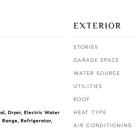
EXTERIOR
STORIES
GARAGE SPACE
WATER SOURCE
UTILITIES
ROOF
HEAT TYPE
l, Dryer, Electric Water
 Range, Refrigerator,
AIR CONDITIONING