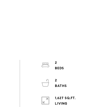
2
2
1,627 SQ.FT.
LIVING