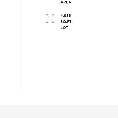
4,025
SQ.FT.