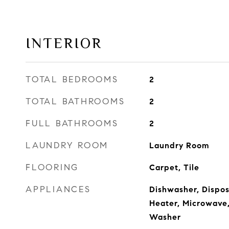
INTERIOR
TOTAL BEDROOMS
2
TOTAL BATHROOMS
2
FULL BATHROOMS
2
LAUNDRY ROOM
Laundry Room
FLOORING
Carpet, Tile
APPLIANCES
Dishwasher, Disposa
Heater, Microwave,
Washer