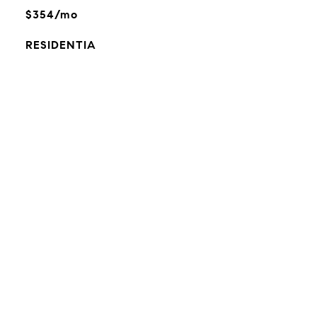
$354/mo
RESIDENTIA