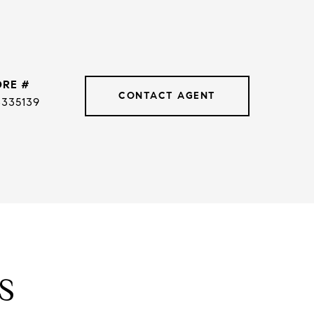
DRE #
CONTACT AGENT
3335139
S