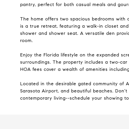
pantry, perfect for both casual meals and gou
The home offers two spacious bedrooms with a s
is a true retreat, featuring a walk-in closet an
shower and shower seat. A versatile den provi
room.
Enjoy the Florida lifestyle on the expanded scr
surroundings. The property includes a two-car
HOA fees cover a wealth of amenities including
Located in the desirable gated community of Am
Sarasota Airport, and beautiful beaches. Don't
contemporary living--schedule your showing t