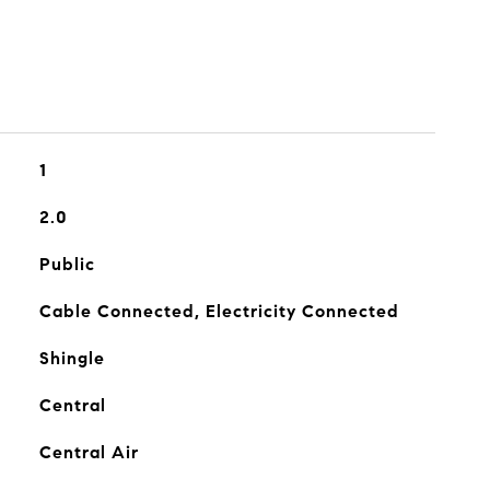
1
2.0
Public
Cable Connected, Electricity Connected
Shingle
Central
Central Air