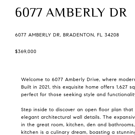
6077 AMBERLY DR
Welcome to 6077 Amberly Drive, where modern 
Built in 2021, this exquisite home offers 1,627 
perfect for those seeking style and functionalit
Step inside to discover an open floor plan that
elegant architectural wall details. The expansiv
in the great room, kitchen, den and bathrooms
kitchen is a culinary dream, boasting a stunnin