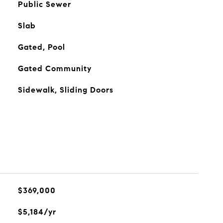
Public Sewer
Slab
Gated, Pool
Gated Community
Sidewalk, Sliding Doors
$369,000
$5,184/yr