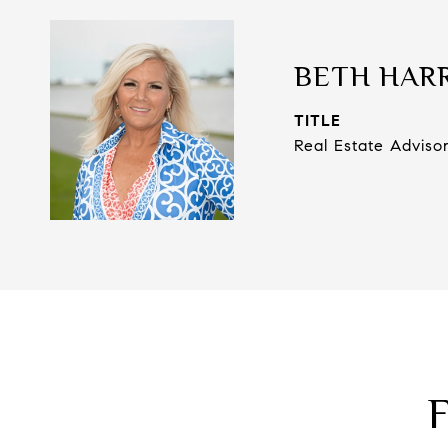
BETH HAR
TITLE
Real Estate Adviso