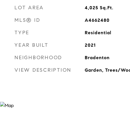
LOT AREA
4,025
Sq.Ft.
MLS® ID
A4662480
TYPE
Residential
YEAR BUILT
2021
NEIGHBORHOOD
Bradenton
VIEW DESCRIPTION
Garden, Trees/Wo