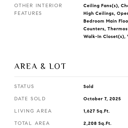
OTHER INTERIOR
Ceiling Fans(s), Cha
FEATURES
High Ceilings, Ope
Bedroom Main Floor
Counters, Thermost
Walk-In Closet(s)
AREA & LOT
STATUS
Sold
DATE SOLD
October 7, 2025
LIVING AREA
1,627
Sq.Ft.
TOTAL AREA
2,208
Sq.Ft.