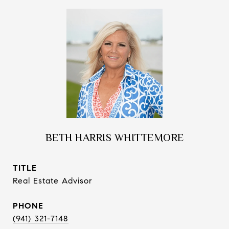
BETH HARRIS WHITTEMORE
TITLE
Real Estate Advisor
PHONE
(941) 321-7148