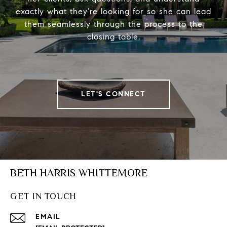
exactly what they’re looking for so she can lead
them seamlessly through the process to the
closing table.
LET'S CONNECT
BETH HARRIS WHITTEMORE
GET IN TOUCH
EMAIL