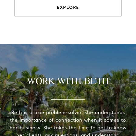
EXPLORE
WORK WITH BETH
Beth is a true problem-solver, she understands
the importance of connection when it comes to
her business. She takes the time to get to know
her clients, ask questions, and understand