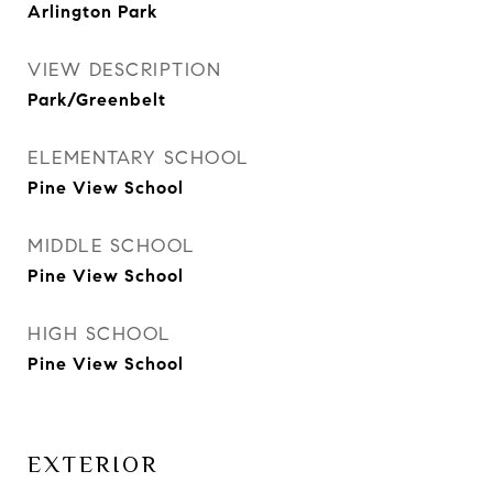
Arlington Park
VIEW DESCRIPTION
Park/Greenbelt
ELEMENTARY SCHOOL
Pine View School
MIDDLE SCHOOL
Pine View School
HIGH SCHOOL
Pine View School
EXTERIOR