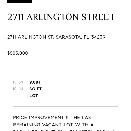
2711 ARLINGTON STREET
9,087
SQ.FT.
PRICE IMPROVEMENT!!! THE LAST
REMAINING VACANT LOT WITH A