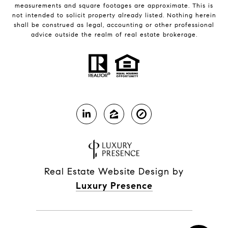
measurements and square footages are approximate. This is
not intended to solicit property already listed. Nothing herein
shall be construed as legal, accounting or other professional
advice outside the realm of real estate brokerage.
Real Estate Website Design by
Luxury Presence