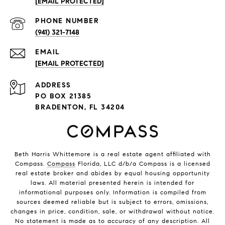
[EMAIL PROTECTED]
PHONE NUMBER
(941) 321-7148
EMAIL
[EMAIL PROTECTED]
ADDRESS
PO BOX 21385
BRADENTON, FL 34204
Beth Harris Whittemore is a real estate agent affiliated with
Compass.
Compass
Florida, LLC d/b/a Compass is a licensed
real estate broker and abides by equal housing opportunity
laws. All material presented herein is intended for
informational purposes only. Information is compiled from
sources deemed reliable but is subject to errors, omissions,
changes in price, condition, sale, or withdrawal without notice.
No statement is made as to accuracy of any description. All