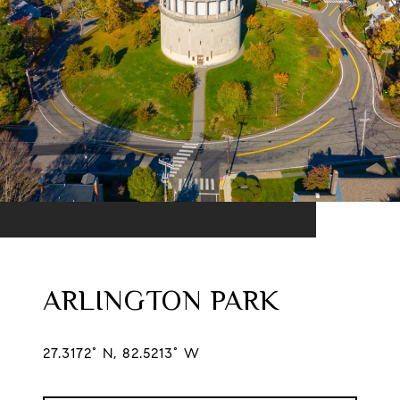
ARLINGTON PARK
27.3172° N, 82.5213° W