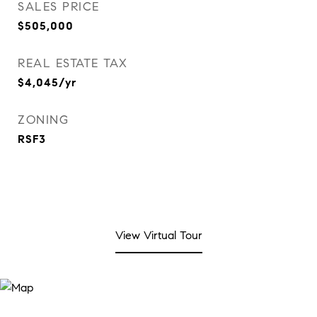
SALES PRICE
$505,000
REAL ESTATE TAX
$4,045/yr
ZONING
RSF3
View Virtual Tour