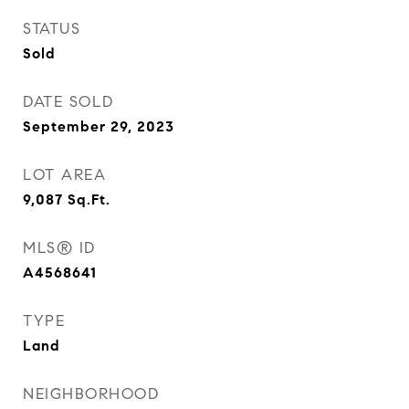
STATUS
Sold
DATE SOLD
September 29, 2023
LOT AREA
9,087
Sq.Ft.
MLS® ID
A4568641
TYPE
Land
NEIGHBORHOOD