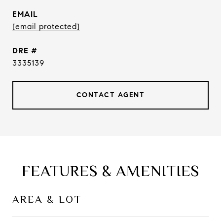
EMAIL
[email protected]
DRE #
3335139
CONTACT AGENT
FEATURES & AMENITIES
AREA & LOT