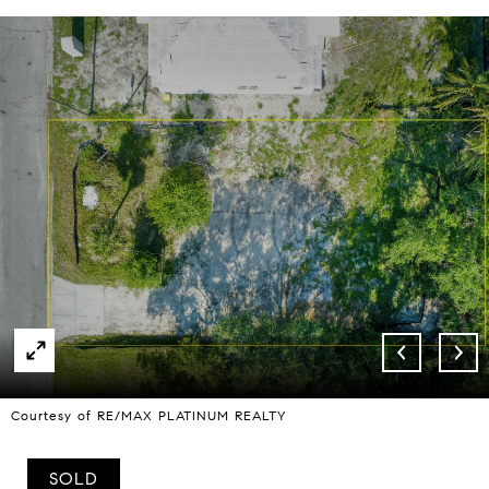
Courtesy of RE/MAX PLATINUM REALTY
SOLD