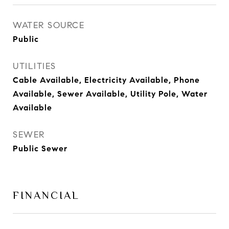
WATER SOURCE
Public
UTILITIES
Cable Available, Electricity Available, Phone
Available, Sewer Available, Utility Pole, Water
Available
SEWER
Public Sewer
FINANCIAL