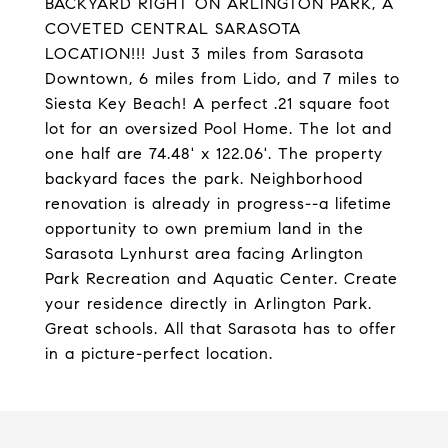
BACKYARD RIGHT ON ARLINGTON PARK, A
COVETED CENTRAL SARASOTA
LOCATION!!! Just 3 miles from Sarasota
Downtown, 6 miles from Lido, and 7 miles to
Siesta Key Beach! A perfect .21 square foot
lot for an oversized Pool Home. The lot and
one half are 74.48' x 122.06'. The property
backyard faces the park. Neighborhood
renovation is already in progress--a lifetime
opportunity to own premium land in the
Sarasota Lynhurst area facing Arlington
Park Recreation and Aquatic Center. Create
your residence directly in Arlington Park.
Great schools. All that Sarasota has to offer
in a picture-perfect location.