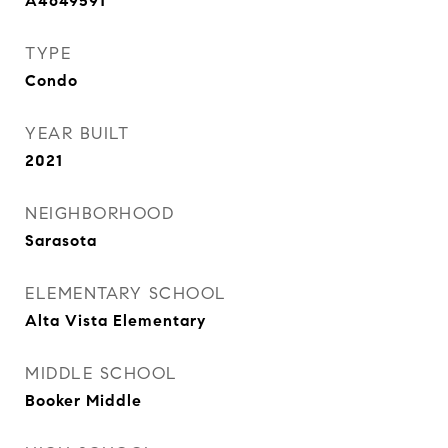
A4649591
TYPE
Condo
YEAR BUILT
2021
NEIGHBORHOOD
Sarasota
ELEMENTARY SCHOOL
Alta Vista Elementary
MIDDLE SCHOOL
Booker Middle