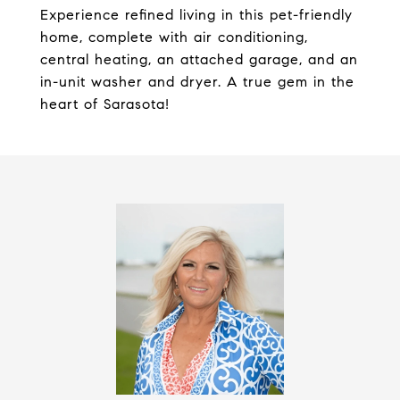
Experience refined living in this pet-friendly
home, complete with air conditioning,
central heating, an attached garage, and an
in-unit washer and dryer. A true gem in the
heart of Sarasota!