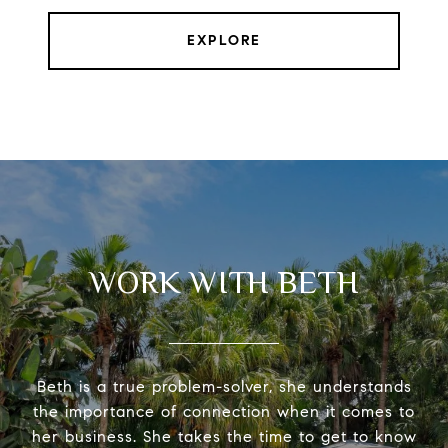
EXPLORE
WORK WITH BETH
Beth is a true problem-solver, she understands
the importance of connection when it comes to
her business. She takes the time to get to know