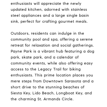
enthusiasts will appreciate the newly
updated kitchen, adorned with stainless
steel appliances and a large single basin
sink, perfect for crafting gourmet meals.
Outdoors, residents can indulge in the
community pool and spa, offering a serene
retreat for relaxation and social gatherings.
Payne Park is a vibrant hub featuring a dog
park, skate park, and a calendar of
community events, while also offering easy
access to the Legacy Trail for biking
enthusiasts. This prime location places you
mere steps from Downtown Sarasota and a
short drive to the stunning beaches of
Siesta Key, Lido Beach, Longboat Key, and
the charming St. Armands Circle.