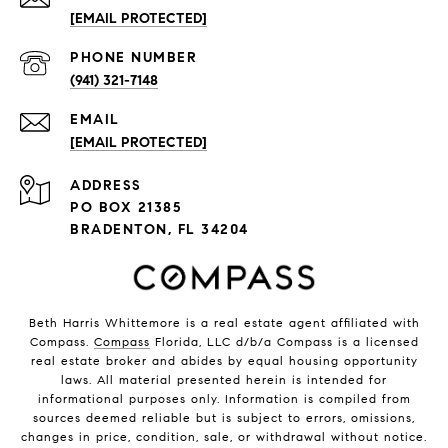
[EMAIL PROTECTED]
PHONE NUMBER
(941) 321-7148
EMAIL
[EMAIL PROTECTED]
ADDRESS
PO BOX 21385
BRADENTON, FL 34204
Beth Harris Whittemore is a real estate agent affiliated with
Compass.
Compass
Florida, LLC d/b/a Compass is a licensed
real estate broker and abides by equal housing opportunity
laws. All material presented herein is intended for
informational purposes only. Information is compiled from
sources deemed reliable but is subject to errors, omissions,
changes in price, condition, sale, or withdrawal without notice.