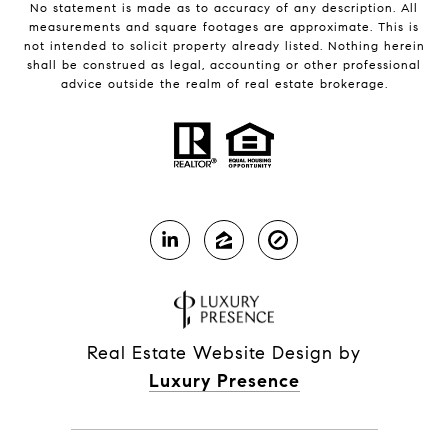
No statement is made as to accuracy of any description. All
measurements and square footages are approximate. This is
not intended to solicit property already listed. Nothing herein
shall be construed as legal, accounting or other professional
advice outside the realm of real estate brokerage.
Real Estate Website Design by
Luxury Presence