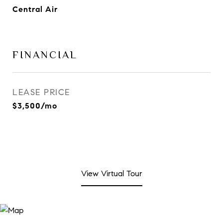
Central Air
FINANCIAL
LEASE PRICE
$3,500/mo
View Virtual Tour