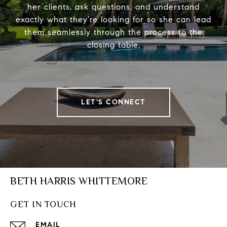
her clients, ask questions, and understand
exactly what they’re looking for so she can lead
them seamlessly through the process to the
closing table.
LET'S CONNECT
BETH HARRIS WHITTEMORE
GET IN TOUCH
EMAIL