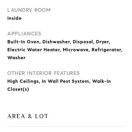
LAUNDRY ROOM
Inside
APPLIANCES
Built-In Oven, Dishwasher, Disposal, Dryer,
Electric Water Heater, Microwave, Refrigerator,
Washer
OTHER INTERIOR FEATURES
High Ceilings, In Wall Pest System, Walk-In
Closet(s)
AREA & LOT