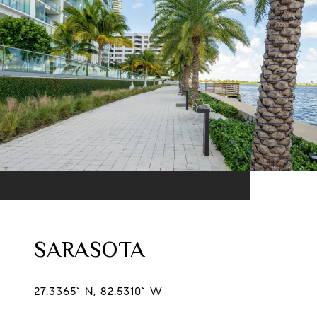
SARASOTA
27.3365° N, 82.5310° W