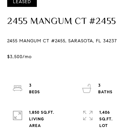
LEASED
2455 MANGUM CT #2455
3
3
1,850 SQ.FT.
1,406
LIVING
SQ.FT.