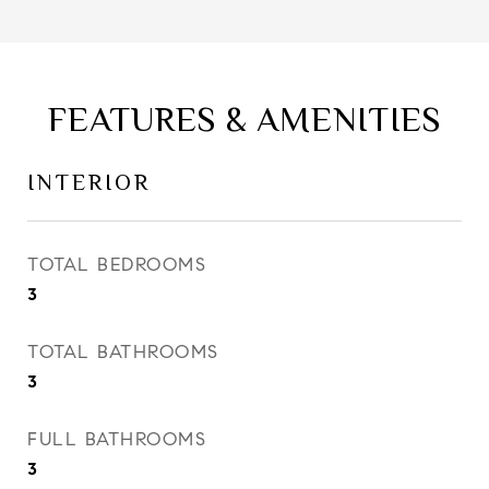
FEATURES & AMENITIES
INTERIOR
TOTAL BEDROOMS
3
TOTAL BATHROOMS
3
FULL BATHROOMS
3