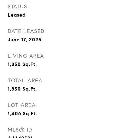
STATUS
Leased
DATE LEASED
June 17, 2025
LIVING AREA
1,850
Sq.Ft.
TOTAL AREA
1,850
Sq.Ft.
LOT AREA
1,406
Sq.Ft.
MLS® ID