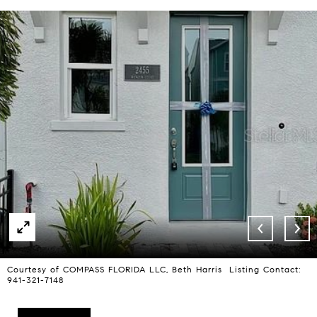
Courtesy of COMPASS FLORIDA LLC, Beth Harris Listing Contact:
941-321-7148