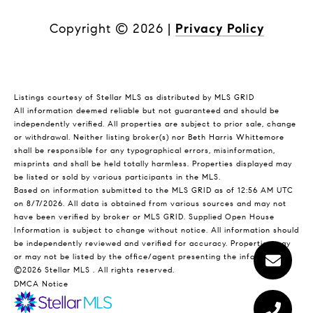
Copyright ©
2026
|
Privacy Policy
Listings courtesy of Stellar MLS as distributed by MLS GRID
All information deemed reliable but not guaranteed and should be
independently verified. All properties are subject to prior sale, change
or withdrawal. Neither listing broker(s) nor Beth Harris Whittemore
shall be responsible for any typographical errors, misinformation,
misprints and shall be held totally harmless. Properties displayed may
be listed or sold by various participants in the MLS.
Based on information submitted to the MLS GRID as of 12:56 AM UTC
on 8/7/2026. All data is obtained from various sources and may not
have been verified by broker or MLS GRID. Supplied Open House
Information is subject to change without notice. All information should
be independently reviewed and verified for accuracy. Properties may
or may not be listed by the office/agent presenting the information.
©2026 Stellar MLS . All rights reserved.
DMCA Notice