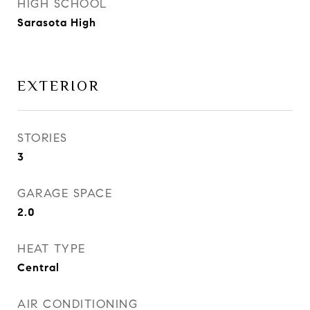
HIGH SCHOOL
Sarasota High
EXTERIOR
STORIES
3
GARAGE SPACE
2.0
HEAT TYPE
Central
AIR CONDITIONING