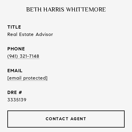
BETH HARRIS WHITTEMORE
TITLE
Real Estate Advisor
PHONE
(941) 321-7148
EMAIL
[email protected]
DRE #
3335139
CONTACT AGENT