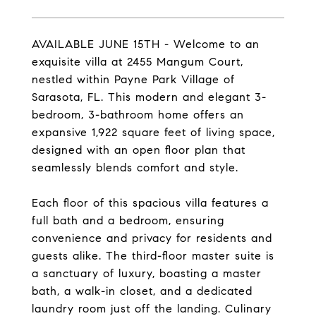
AVAILABLE JUNE 15TH - Welcome to an
exquisite villa at 2455 Mangum Court,
nestled within Payne Park Village of
Sarasota, FL. This modern and elegant 3-
bedroom, 3-bathroom home offers an
expansive 1,922 square feet of living space,
designed with an open floor plan that
seamlessly blends comfort and style.
Each floor of this spacious villa features a
full bath and a bedroom, ensuring
convenience and privacy for residents and
guests alike. The third-floor master suite is
a sanctuary of luxury, boasting a master
bath, a walk-in closet, and a dedicated
laundry room just off the landing. Culinary