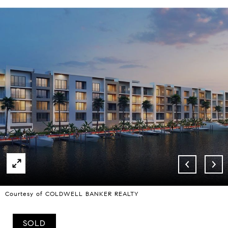
Courtesy of COLDWELL BANKER REALTY
SOLD