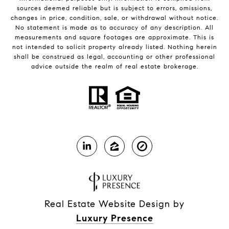
sources deemed reliable but is subject to errors, omissions,
changes in price, condition, sale, or withdrawal without notice.
No statement is made as to accuracy of any description. All
measurements and square footages are approximate. This is
not intended to solicit property already listed. Nothing herein
shall be construed as legal, accounting or other professional
advice outside the realm of real estate brokerage.
Real Estate Website Design by
Luxury Presence