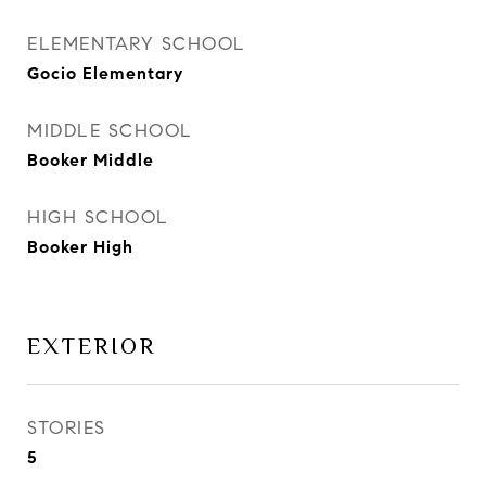
ELEMENTARY SCHOOL
Gocio Elementary
MIDDLE SCHOOL
Booker Middle
HIGH SCHOOL
Booker High
EXTERIOR
STORIES
5