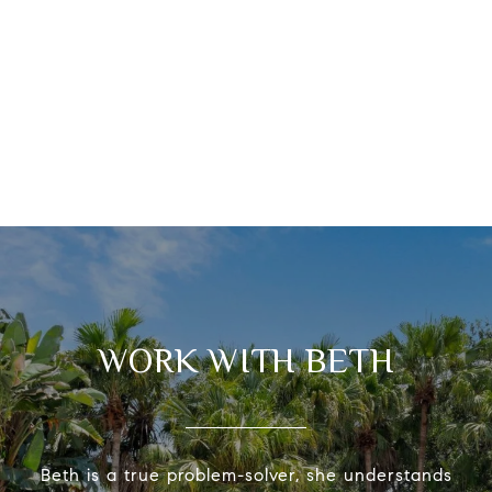
WORK WITH BETH
Beth is a true problem-solver, she understands