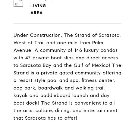
LIVING
Under Construction. The Strand of Sarasota,
West of Trail and one mile from Palm
Avenue! A community of 146 luxury condos
with 47 private boat slips and direct access
to Sarasota Bay and the Gulf of Mexico! The
Strand is a private gated community offering
a resort style pool and spa, fitness center,
dog park, boardwalk and walking trail,
kayak and paddleboard launch and day
boat dock! The Strand is convenient to all
the arts, culture, dining, and entertainment
that Sarasota has to offer!