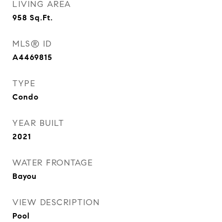
LIVING AREA
958
Sq.Ft.
MLS® ID
A4469815
TYPE
Condo
YEAR BUILT
2021
WATER FRONTAGE
Bayou
VIEW DESCRIPTION
Pool