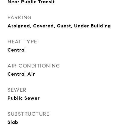
Near Public Transit
PARKING
Assigned, Covered, Guest, Under Building
HEAT TYPE
Central
AIR CONDITIONING
Central Air
SEWER
Public Sewer
SUBSTRUCTURE
Slab