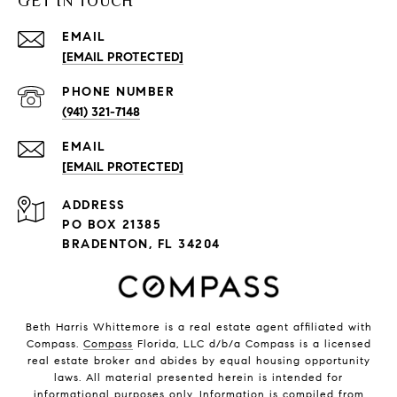
GET IN TOUCH
EMAIL
[EMAIL PROTECTED]
PHONE NUMBER
(941) 321-7148
EMAIL
[EMAIL PROTECTED]
ADDRESS
PO BOX 21385
BRADENTON, FL 34204
Beth Harris Whittemore is a real estate agent affiliated with
Compass.
Compass
Florida, LLC d/b/a Compass is a licensed
real estate broker and abides by equal housing opportunity
laws. All material presented herein is intended for
informational purposes only. Information is compiled from