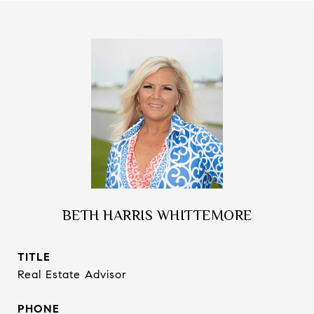
BETH HARRIS WHITTEMORE
TITLE
Real Estate Advisor
PHONE