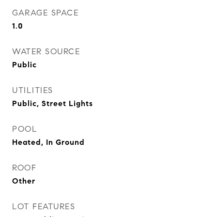
GARAGE SPACE
1.0
WATER SOURCE
Public
UTILITIES
Public, Street Lights
POOL
Heated, In Ground
ROOF
Other
LOT FEATURES