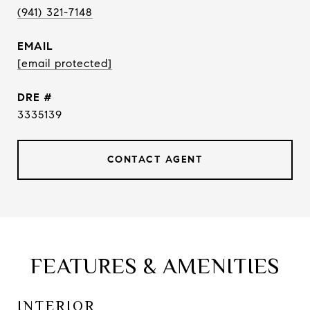
(941) 321-7148
EMAIL
[email protected]
DRE #
3335139
CONTACT AGENT
FEATURES & AMENITIES
INTERIOR