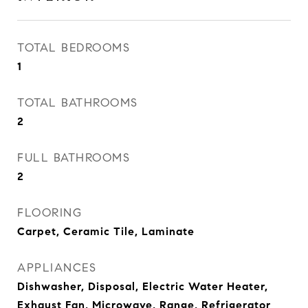
TOTAL BEDROOMS
1
TOTAL BATHROOMS
2
FULL BATHROOMS
2
FLOORING
Carpet, Ceramic Tile, Laminate
APPLIANCES
Dishwasher, Disposal, Electric Water Heater,
Exhaust Fan, Microwave, Range, Refrigerator