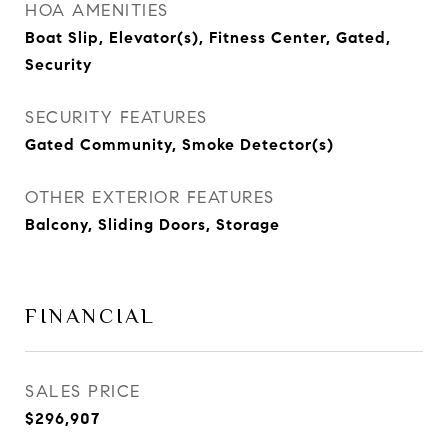
HOA AMENITIES
Boat Slip, Elevator(s), Fitness Center, Gated,
Security
SECURITY FEATURES
Gated Community, Smoke Detector(s)
OTHER EXTERIOR FEATURES
Balcony, Sliding Doors, Storage
FINANCIAL
SALES PRICE
$296,907