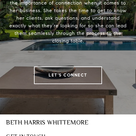
the importance of connection when it comes to
her business. She takes the time to get to know
her clients, ask questions, and understand
exactly what they’re looking for so she can lead
them seamlessly through the process to the
closing table.
LET'S CONNECT
BETH HARRIS WHITTEMORE