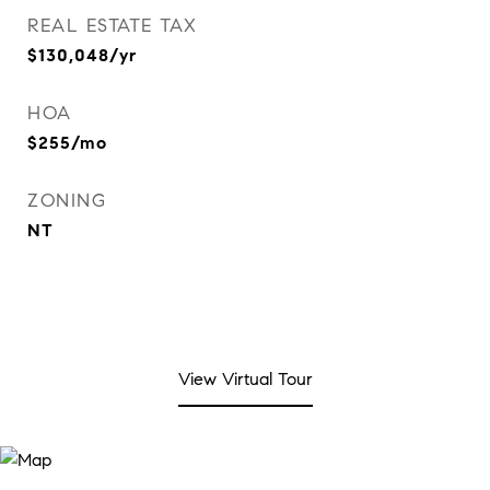
REAL ESTATE TAX
$130,048/yr
HOA
$255/mo
ZONING
NT
View Virtual Tour