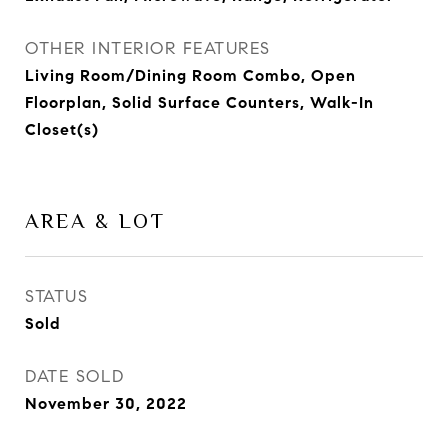
OTHER INTERIOR FEATURES
Living Room/Dining Room Combo, Open
Floorplan, Solid Surface Counters, Walk-In
Closet(s)
AREA & LOT
STATUS
Sold
DATE SOLD
November 30, 2022