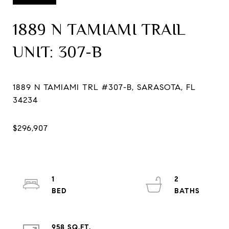
1889 N TAMIAMI TRAIL
UNIT: 307-B
1889 N TAMIAMI TRL #307-B, SARASOTA, FL
1
2
958 SQ.FT.